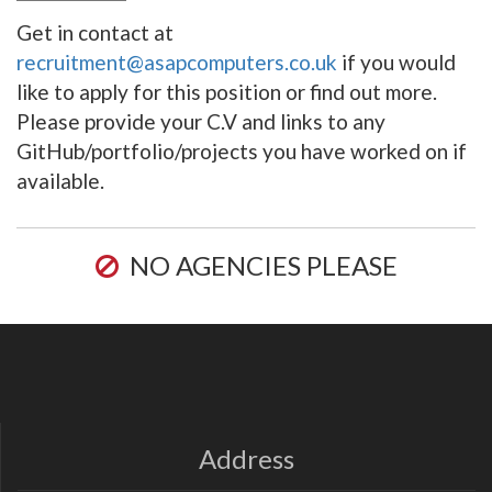
Get in contact at
recruitment@asapcomputers.co.uk
if you would
like to apply for this position or find out more.
Please provide your C.V and links to any
GitHub/portfolio/projects you have worked on if
available.
NO AGENCIES PLEASE
Address