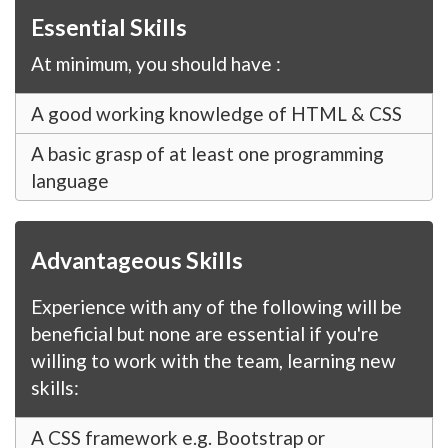
Essential Skills
At minimum, you should have :
A good working knowledge of HTML & CSS
A basic grasp of at least one programming
language
Advantageous Skills
Experience with any of the following will be
beneficial but none are essential if you're
willing to work with the team, learning new
skills:
A CSS framework e.g. Bootstrap or