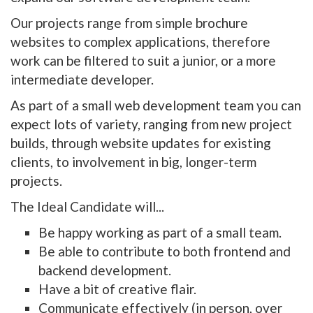
Our projects range from simple brochure
websites to complex applications, therefore
work can be filtered to suit a junior, or a more
intermediate developer.
As part of a small web development team you can
expect lots of variety, ranging from new project
builds, through website updates for existing
clients, to involvement in big, longer-term
projects.
The Ideal Candidate will...
Be happy working as part of a small team.
Be able to contribute to both frontend and
backend development.
Have a bit of creative flair.
Communicate effectively (in person, over