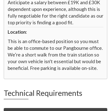
Anticipate a salary between £19K and £30K
dependent upon experience, although this is
fully negotiable for the right candidate as our
top priority is finding a good fit.
Location:
This is an office-based position so you must
be able to commute to our Pangbourne office.
We’re a short walk from the train station so
your own vehicle isn't essential but would be
beneficial. Free parking is available on-site.
Technical Requirements