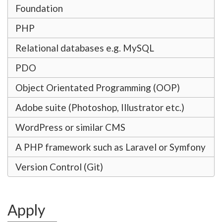
Foundation
PHP
Relational databases e.g. MySQL
PDO
Object Orientated Programming (OOP)
Adobe suite (Photoshop, Illustrator etc.)
WordPress or similar CMS
A PHP framework such as Laravel or Symfony
Version Control (Git)
Apply