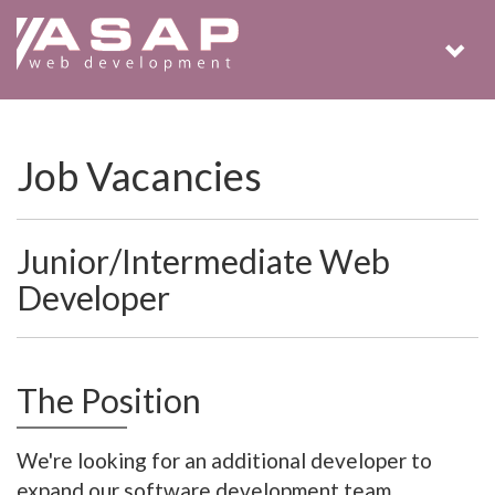
Togg
navig
Job Vacancies
Junior/Intermediate Web
Developer
The Position
We're looking for an additional developer to
expand our software development team.