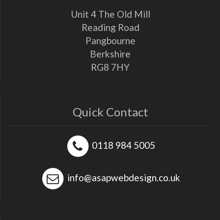
Unit 4 The Old Mill
Reading Road
Pangbourne
Berkshire
RG8 7HY
Quick Contact
0118 984 5005
info@asapwebdesign.co.uk