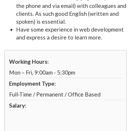
the phone and via email) with colleagues and
clients. As such good English (written and
spoken) is essential.
Have some experience in web development
and express a desire to learn more.
Working Hours:
Mon – Fri, 9:00am - 5:30pm
Employment Type:
Full-Time / Permanent / Office Based
Salary: